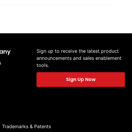
any
Sign up to receive the latest product
announcements and sales enablement
s
tools.
Sign Up Now
Trademarks & Patents