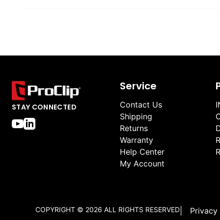
Service
Contact Us
I
STAY CONNECTED
Shipping
O
Returns
D
Warranty
R
Help Center
R
My Account
COPYRIGHT ©
2026
ALL RIGHTS RESERVED
|
Privacy