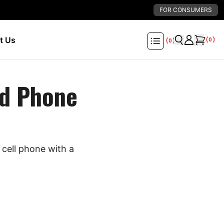
FOR CONSUMERS
t Us
(
0
)
(
0
)
d Phone
cell phone with a