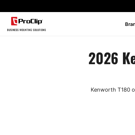
Bra
2026 K
Kenworth T180 ow