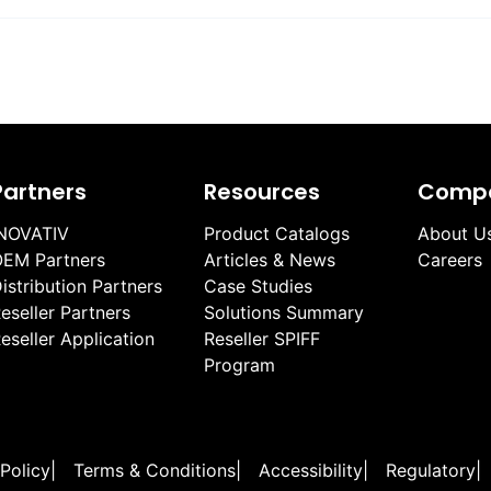
Partners
Resources
Comp
NOVATIV
Product Catalogs
About U
EM Partners
Articles & News
Careers
istribution Partners
Case Studies
eseller Partners
Solutions Summary
eseller Application
Reseller SPIFF
Program
 Policy
|
Terms & Conditions
|
Accessibility
|
Regulatory
|