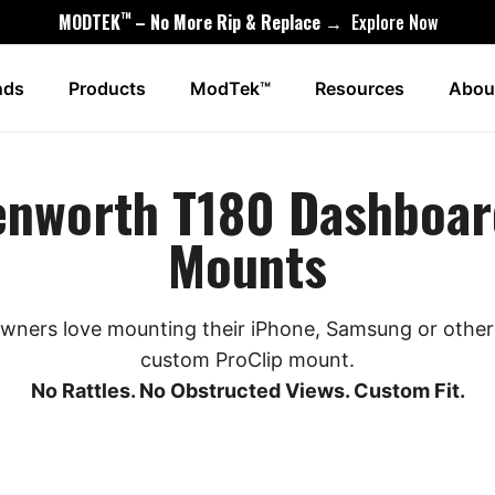
™
MODTEK
– No More Rip & Replace →
Explore Now
nds
Products
ModTek™
Resources
Abou
enworth T180 Dashboar
Mounts
ners love mounting their iPhone, Samsung or other 
custom ProClip mount.
No Rattles. No Obstructed Views. Custom Fit.