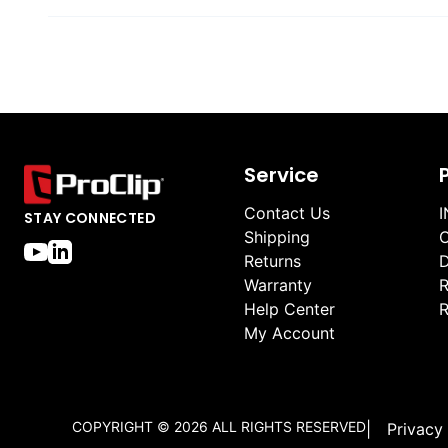
Service
Contact Us
I
STAY CONNECTED
Shipping
O
Returns
D
Warranty
R
Help Center
R
My Account
COPYRIGHT ©
2026
ALL RIGHTS RESERVED
|
Privacy