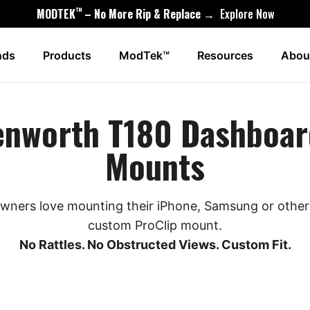
™
MODTEK
– No More Rip & Replace →
Explore Now
nds
Products
ModTek™
Resources
Abou
enworth T180 Dashboar
Mounts
ners love mounting their iPhone, Samsung or other 
custom ProClip mount.
No Rattles. No Obstructed Views. Custom Fit.