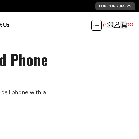
FOR CONSUMERS
t Us
(
0
)
(
0
)
d Phone
cell phone with a