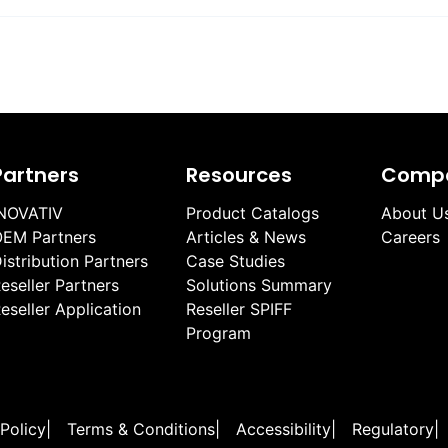
Partners
Resources
Comp
NOVATIV
Product Catalogs
About U
EM Partners
Articles & News
Careers
istribution Partners
Case Studies
eseller Partners
Solutions Summary
eseller Application
Reseller SPIFF
Program
 Policy
|
Terms & Conditions
|
Accessibility
|
Regulatory
|