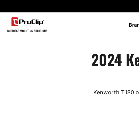
Bra
2024 K
Kenworth T180 ow