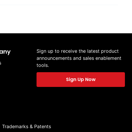
any
Sign up to receive the latest product
announcements and sales enablement
s
tools.
Sign Up Now
Trademarks & Patents