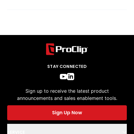
STAY CONNECTED
Sign up to receive the latest product
announcements and sales enablement tools.
Sign Up Now
SERVICE