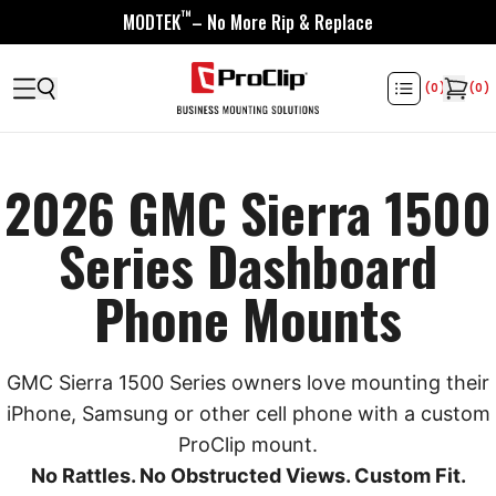
™
MODTEK
– No More Rip & Replace
(
0
)
(
0
)
2026 GMC Sierra 1500
Series Dashboard
Phone Mounts
GMC Sierra 1500 Series owners love mounting their
iPhone, Samsung or other cell phone with a custom
ProClip mount.
No Rattles. No Obstructed Views. Custom Fit.