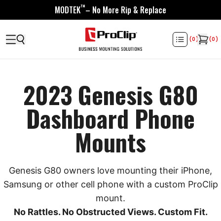
™
MODTEK
– No More Rip & Replace
(
0
)
(
0
)
2023 Genesis G80
Dashboard Phone
Mounts
Genesis G80 owners love mounting their iPhone,
Samsung or other cell phone with a custom ProClip
mount.
No Rattles. No Obstructed Views. Custom Fit.