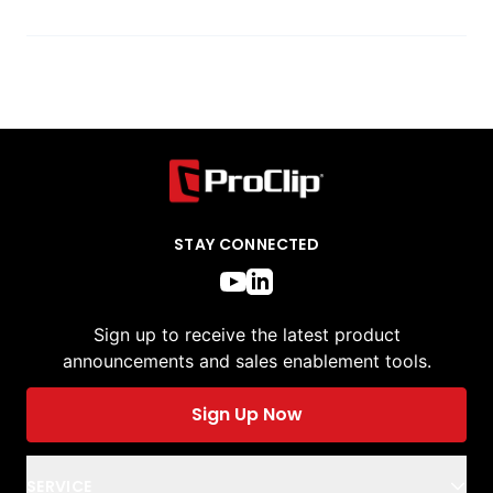
STAY CONNECTED
Sign up to receive the latest product
announcements and sales enablement tools.
Sign Up Now
SERVICE