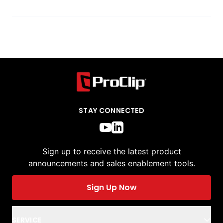
STAY CONNECTED
Sign up to receive the latest product
announcements and sales enablement tools.
Sign Up Now
SERVICE