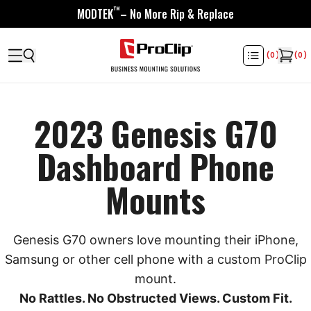
™
MODTEK
– No More Rip & Replace
(
0
)
(
0
)
2023 Genesis G70
Dashboard Phone
Mounts
Genesis G70 owners love mounting their iPhone,
Samsung or other cell phone with a custom ProClip
mount.
No Rattles. No Obstructed Views. Custom Fit.