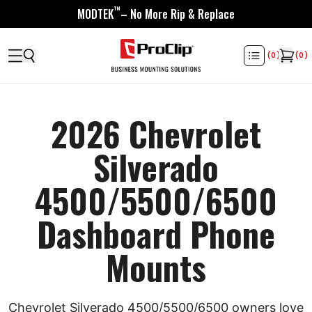
™
MODTEK
– No More Rip & Replace
(
0
)
(
0
)
2026 Chevrolet
Silverado
4500/5500/6500
Dashboard Phone
Mounts
Chevrolet Silverado 4500/5500/6500 owners love