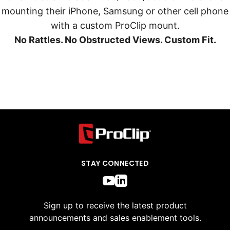
mounting their iPhone, Samsung or other cell phone
with a custom ProClip mount.
No Rattles. No Obstructed Views. Custom Fit.
STAY CONNECTED
Sign up to receive the latest product
announcements and sales enablement tools.