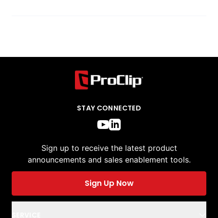
STAY CONNECTED
Sign up to receive the latest product
announcements and sales enablement tools.
Sign Up Now
SERVICE