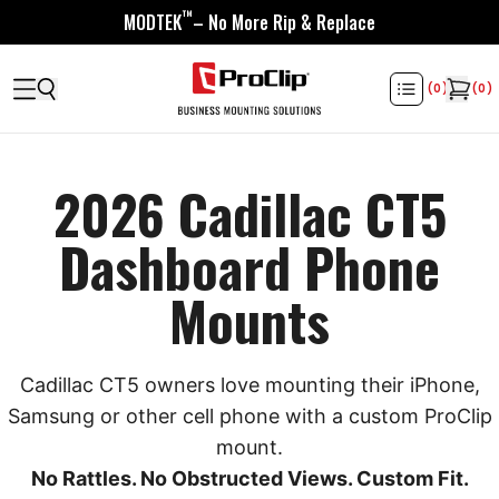
™
MODTEK
– No More Rip & Replace
(
0
)
(
0
)
2026 Cadillac CT5
Dashboard Phone
Mounts
Cadillac CT5 owners love mounting their iPhone,
Samsung or other cell phone with a custom ProClip
mount.
No Rattles. No Obstructed Views. Custom Fit.