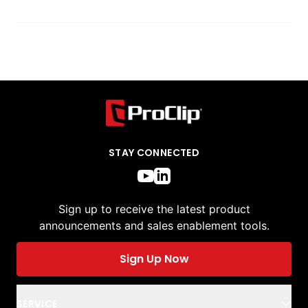
STAY CONNECTED
Sign up to receive the latest product
announcements and sales enablement tools.
Sign Up Now
SERVICE