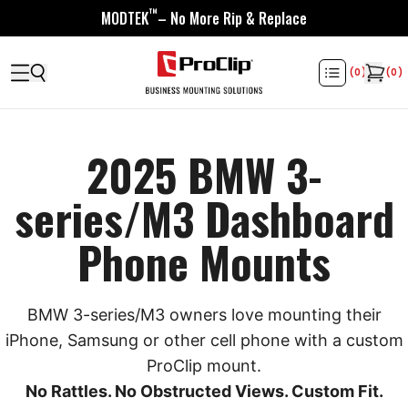
™
MODTEK
– No More Rip & Replace
(
0
)
(
0
)
2025 BMW 3-
series/M3 Dashboard
Phone Mounts
BMW 3-series/M3 owners love mounting their
iPhone, Samsung or other cell phone with a custom
ProClip mount.
No Rattles. No Obstructed Views. Custom Fit.