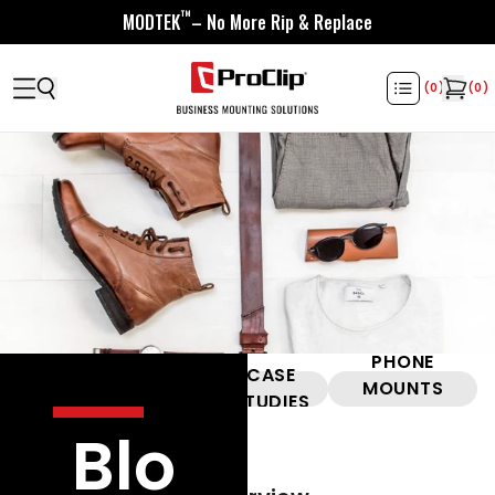
™
MODTEK
– No More Rip & Replace
(
0
)
(
0
)
PHONE
HELPFUL
CASE
ALL
MOUNTS
VIDEOS
STUDIES
101
Blo
ProClip |
May 14, 2024