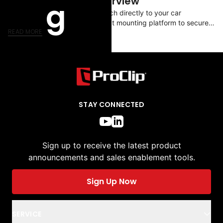
ModTek System Overview
g
ProClip dashboard mounts attach directly to your car
dashboard providing the perfect mounting platform to securely
READ MORE
attach your ProClip device holder.
STAY CONNECTED
Sign up to receive the latest product
announcements and sales enablement tools.
Sign Up Now
SERVICE